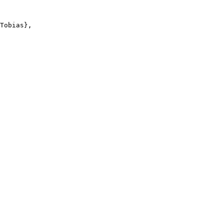
Tobias},
