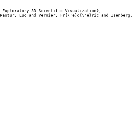
 Exploratory 3D Scientific Visualization},

Pastur, Luc and Vernier, Fr{\'e}d{\'e}ric and Isenberg, 