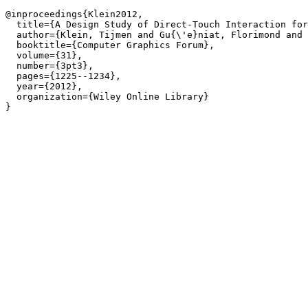
@inproceedings{Klein2012,

  title={A Design Study of Direct-Touch Interaction for
  author={Klein, Tijmen and Gu{\'e}niat, Florimond and 
  booktitle={Computer Graphics Forum},

  volume={31},

  number={3pt3},

  pages={1225--1234},

  year={2012},

  organization={Wiley Online Library}

}
