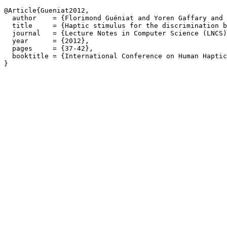
@Article{Gueniat2012,

  author    = {Florimond Guéniat and Yoren Gaffary and 
  title     = {Haptic stimulus for the discrimination b
  journal   = {Lecture Notes in Computer Science (LNCS)
  year      = {2012},

  pages     = {37-42},

  booktitle = {International Conference on Human Haptic
}
